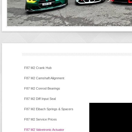
F87 M2 Crank Hub
F87 M2 Camshaft Alignment
F87 M2 Conrod Bearings
F87 M2 Diff Input Seal
F87 M2 Eibach Springs & Spacers
F87 M2 Service Prices
F87 M2 Valvetronic Actuator