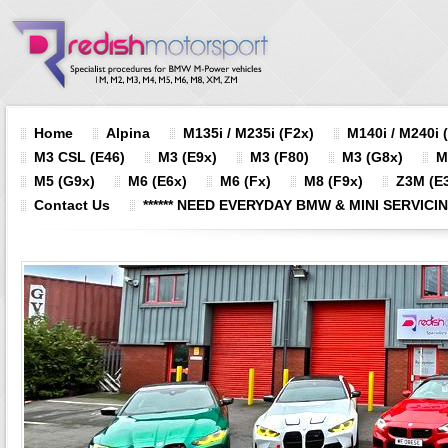
Home
Alpina
M135i / M235i (F2x)
M140i / M240i 
M3 CSL (E46)
M3 (E9x)
M3 (F80)
M3 (G8x)
M
M5 (G9x)
M6 (E6x)
M6 (Fx)
M8 (F9x)
Z3M (E3
Contact Us
****** NEED EVERYDAY BMW & MINI SERVICING?