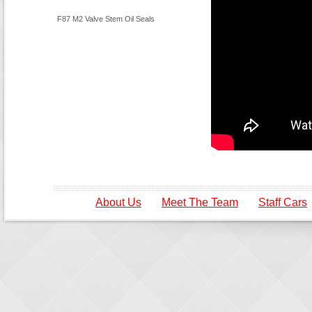
F87 M2 Valve Stem Oil Seals
About Us
Meet The Team
Staff Cars