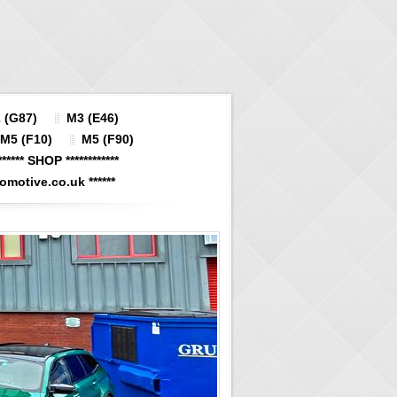
 (G87)
M3 (E46)
M5 (F10)
M5 (F90)
****** SHOP ************
otive.co.uk ******