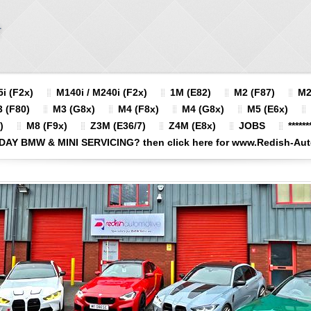
i (F2x)
M140i / M240i (F2x)
1M (E82)
M2 (F87)
M2
 (F80)
M3 (G8x)
M4 (F8x)
M4 (G8x)
M5 (E6x)
)
M8 (F9x)
Z3M (E36/7)
Z4M (E8x)
JOBS
******
DAY BMW & MINI SERVICING? then click here for www.Redish-Autom