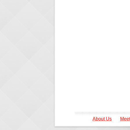
About Us
Meet