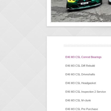
E46 M3 CSL Conrod Bearings
E46 M3 CSL Diff Rebuild
E46 M3 CSL Driveshafts
E46 M3 CSL Headgasket
E46 M3 CSL Inspection 2 Service
E46 M3 CSL M-clunk
E46 M3 CSL Pre Purchase