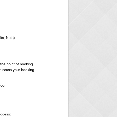
s, Nuts).
the point of booking.
iscuss your booking.
you.
ocess: