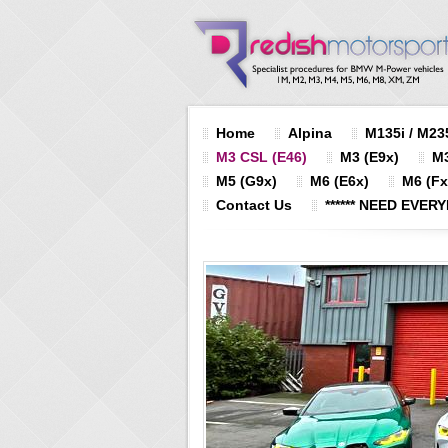
Home
Alpina
M135i / M235
M3 CSL (E46)
M3 (E9x)
M3
M5 (G9x)
M6 (E6x)
M6 (Fx
Contact Us
****** NEED EVERY