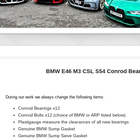
BMW E46 M3 CSL S54 Conrod Bear
During our work we always change the following items:
Conrod Bearings x12
Conrod Bolts x12 (choice of BMW or ARP listed below).
Plastigauge measure the clearances of all new bearings
Genuine BMW Sump Gasket
Genuine BMW Sump Sieve Gasket