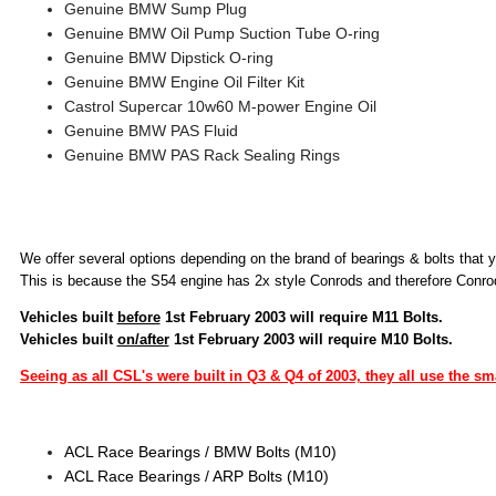
Genuine BMW Sump Plug
Genuine BMW Oil Pump Suction Tube O-ring
Genuine BMW Dipstick O-ring
Genuine BMW Engine Oil Filter Kit
Castrol Supercar 10w60 M-power Engine Oil
Genuine BMW PAS Fluid
Genuine BMW PAS Rack Sealing Rings
We offer several options depending on the brand of bearings & bolts that y
This is because the S54 engine has 2x style Conrods and therefore Conrod
Vehicles built
before
1st February 2003 will require M11 Bolts.
Vehicles built
on/after
1st February 2003 will require M10 Bolts.
Seeing as all CSL's were built in Q3 & Q4 of 2003, they all use the sm
ACL Race Bearings / BMW Bolts (M10)
ACL Race Bearings / ARP Bolts (M10)