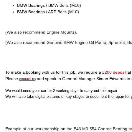
BMW Bearings / BMW Bolts (M10)
BMW Bearings / ARP Bolts (M10)
(We also recommend Engine Mounts).
(We also recommend Genuine BMW Engine Oil Pump, Sprocket, Bolt
To make a booking with us for this job, we require a
£200 deposit
at 
contact us
Please
and speak to General Manager Simon Edwards to d
We would need your car for 2 working days to carry out this repair.
We will also take digital pictures of key stages to document the repair for 
Example of our workmanship on the E46 M3 S54 Conrod Bearing pr