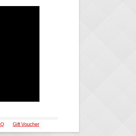
AQ
Gift Voucher