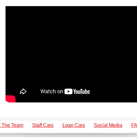
 The Team
Staff Cars
Loan Cars
Social Media
F