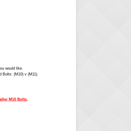
ou would like.
 Bolts: (M10) v (M11).
aller M10 Bolts.