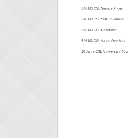
Inspection
E46 M3 CSL Service Prices
E46 M3 CSL SMG to Manual
E46 M3 CSL Underside
Restoration
E46 M3 CSL Vanos Overhaul
20 Jahre CSL Anniversary Tour