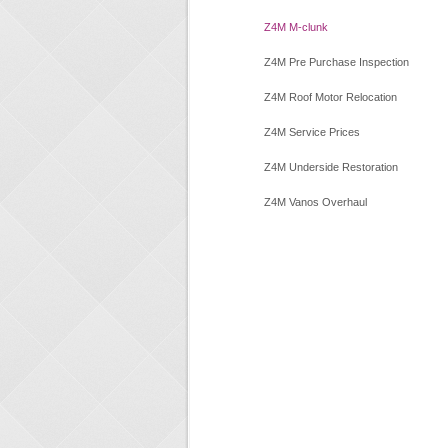
Z4M M-clunk
Z4M Pre Purchase Inspection
Z4M Roof Motor Relocation
Z4M Service Prices
Z4M Underside Restoration
Z4M Vanos Overhaul