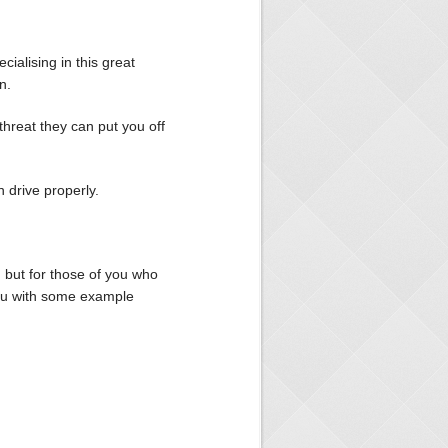
cialising in this great
n.
threat they can put you off
 drive properly.
 but for those of you who
you with some example