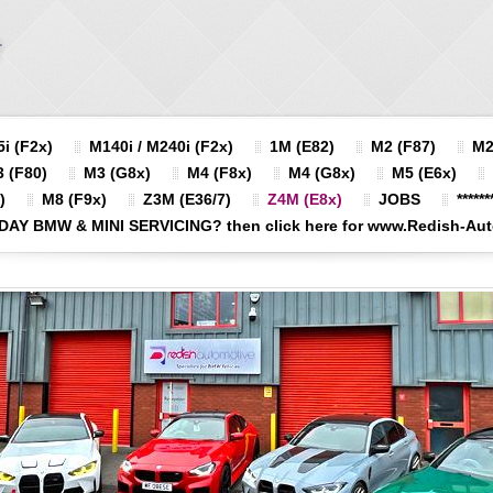
i (F2x)
M140i / M240i (F2x)
1M (E82)
M2 (F87)
M2
 (F80)
M3 (G8x)
M4 (F8x)
M4 (G8x)
M5 (E6x)
)
M8 (F9x)
Z3M (E36/7)
Z4M (E8x)
JOBS
******
DAY BMW & MINI SERVICING? then click here for www.Redish-Autom