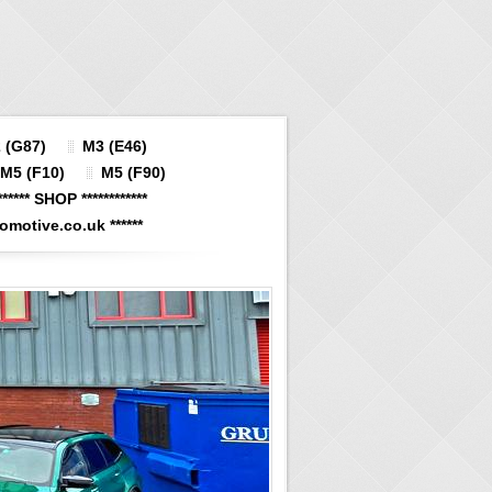
 (G87)
M3 (E46)
M5 (F10)
M5 (F90)
****** SHOP ************
otive.co.uk ******