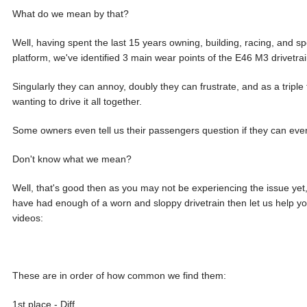
What do we mean by that?
Well, having spent the last 15 years owning, building, racing, and spe
platform, we've identified 3 main wear points of the E46 M3 drivetrai
Singularly they can annoy, doubly they can frustrate, and as a triple 
wanting to drive it all together.
Some owners even tell us their passengers question if they can even
Don't know what we mean?
Well, that's good then as you may not be experiencing the issue yet,
have had enough of a worn and sloppy drivetrain then let us help 
videos:
These are in order of how common we find them:
1st place - Diff