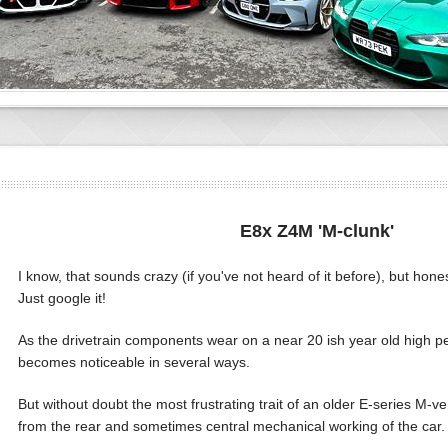
E8x Z4M 'M-clunk'
I know, that sounds crazy (if you've not heard of it before), but honestl
Just google it!
As the drivetrain components wear on a near 20 ish year old high p
becomes noticeable in several ways.
But without doubt the most frustrating trait of an older E-series M-veh
from the rear and sometimes central mechanical working of the car.