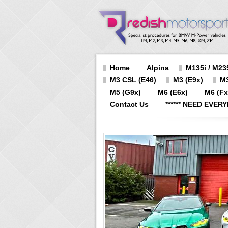
Home
Alpina
M135i / M235
M3 CSL (E46)
M3 (E9x)
M3
M5 (G9x)
M6 (E6x)
M6 (Fx
Contact Us
****** NEED EVERY