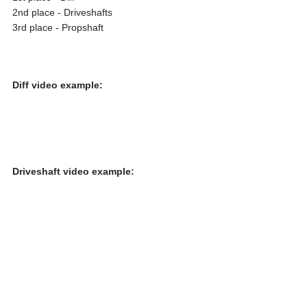
2nd place - Driveshafts
3rd place - Propshaft
Diff video example:
Driveshaft video example: