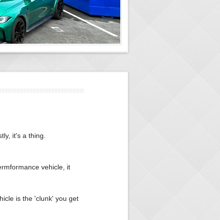
y, it's a thing.
ermformance vehicle, it
icle is the 'clunk' you get