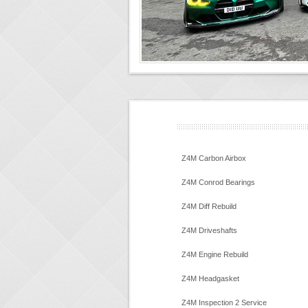
Z4M Carbon Airbox
Z4M Conrod Bearings
Z4M Diff Rebuild
Z4M Driveshafts
Z4M Engine Rebuild
Z4M Headgasket
Z4M Inspection 2 Service