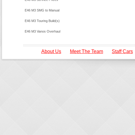
E46 M3 SMG to Manual
Conversion
E46 M3 Touring Build(s)
E46 M3 Vanos Overhaul
About Us
Meet The Team
Staff Cars