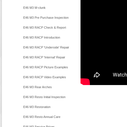
E46 M3 M-clunk
E46 M3 Pre Purchase Inspection
E46 M3 RACP Check & Report
E46 M3 RACP Introduction
E46 M3 RACP 'Underside' Repair
E46 M3 RACP 'Internal' Repair
E46 M3 RACP Picture Examples
E46 M3 RACP Video Examples
E46 M3 Rear Arches
E46 M3 Resto Initial Inspection
E46 M3 Restoration
E46 M3 Resto Annual Care
E46 M3 Service Prices