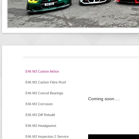
E46 M3 Carbon Airbox
E46 M3 Carbon Fibre Roof
E46 M3 Conrod Bearings
Coming soon.....
E46 M3 Corrosion
E46 M3 Diff Rebuild
E46 M3 Headgasket
E46 M3 Inspection 2 Service