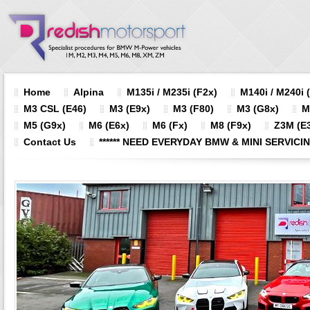
Home
Alpina
M135i / M235i (F2x)
M140i / M240i 
M3 CSL (E46)
M3 (E9x)
M3 (F80)
M3 (G8x)
M
M5 (G9x)
M6 (E6x)
M6 (Fx)
M8 (F9x)
Z3M (E3
Contact Us
****** NEED EVERYDAY BMW & MINI SERVICING?